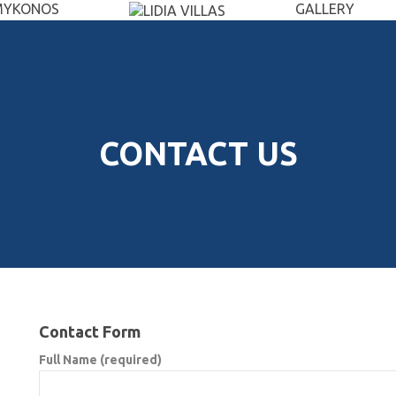
MYKONOS
GALLERY
CONTACT US
Contact Form
Full Name (required)