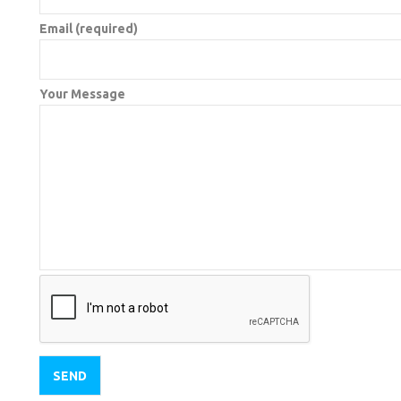
Email (required)
Your Message