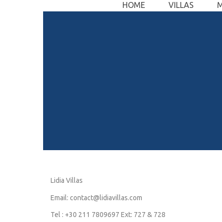
HOME
VILLAS
Skip
to
content
Lidia Villas
Email: contact@lidiavillas.com
Tel : +30 211 7809697 Ext: 727 & 728