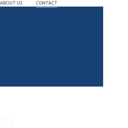
ABOUT US
CONTACT