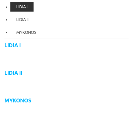
LIDIA I
LIDIA II
MYKONOS
LIDIA I
LIDIA II
MYKONOS